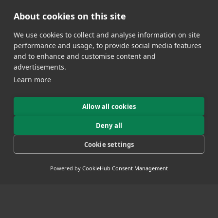
Select Category
About cookies on this site
We use cookies to collect and analyse information on site
performance and usage, to provide social media features
and to enhance and customise content and
advertisements.
Learn more
Allow all cookies
Deny all
Cookie settings
FSG AND STRUER PRESENTS THE LE
TOUR REVENGE 2019
Powered by
CookieHub Consent Management
- 27 June 2019
Tuesday the 30th of July 2019 the City of
Sound (Struer) and f Sports Group present