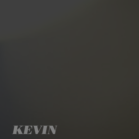
KEVIN