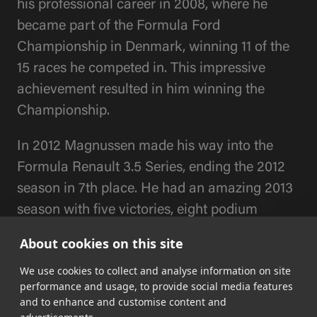
his professional career in 2008, where he
became part of the Formula Ford
Championship in Denmark, winning 11 of the
15 races he competed in. This impressive
achievement resulted in him winning the
Championship.
In 2012 Magnussen made his way into the
Formula Renault 3.5 Series, ending the 2012
season in 7th place. He had an amazing 2013
season with five victories, eight podium
places and eight pole positions, making him
About cookies on this site
champion of the 2013 season.
We use cookies to collect and analyse information on site
performance and usage, to provide social media features
In 2014 Magnussen had his debut in the
and to enhance and customise content and
biggest motorsport race in the world, Formula