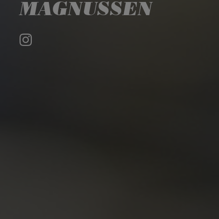
MAGNUSSEN