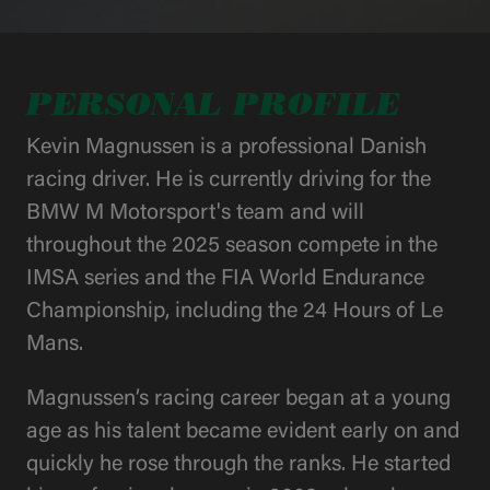
PERSONAL PROFILE
Kevin Magnussen is a professional Danish
racing driver. He is currently driving for the
BMW M Motorsport's team and will
throughout the 2025 season compete in the
IMSA series and the FIA World Endurance
Championship, including the 24 Hours of Le
Mans.
Magnussen’s racing career began at a young
age as his talent became evident early on and
quickly he rose through the ranks. He started