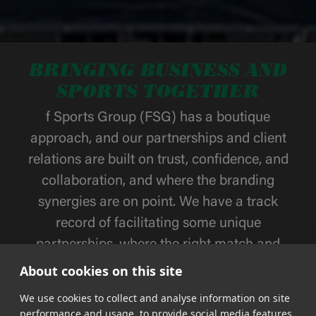
BRINGING BUSINESS AND
SPORTS TOGETHER
f Sports Group (FSG) has a boutique
approach, and our partnerships and client
relations are built on trust, confidence, and
collaboration, and where the branding
synergies are on point. We have a track
record of facilitating some unique
partnerships, where the right match and
activation strategies have been and always
About cookies on this site
will be in focus.
We use cookies to collect and analyse information on site
performance and usage, to provide social media features