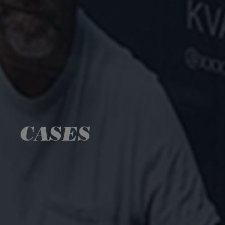
CASES